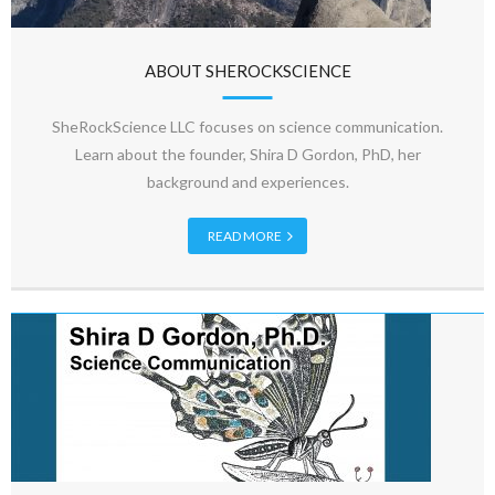
ABOUT SHEROCKSCIENCE
SheRockScience LLC focuses on science communication.
Learn about the founder, Shira D Gordon, PhD, her
background and experiences.
READ MORE