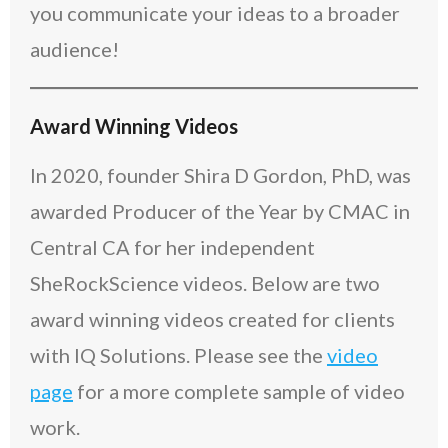
you communicate your ideas to a broader
audience!
Award Winning Videos
In 2020, founder Shira D Gordon, PhD, was
awarded Producer of the Year by CMAC in
Central CA for her independent
SheRockScience videos. Below are two
award winning videos created for clients
with IQ Solutions. Please see the
video
page
for a more complete sample of video
work.