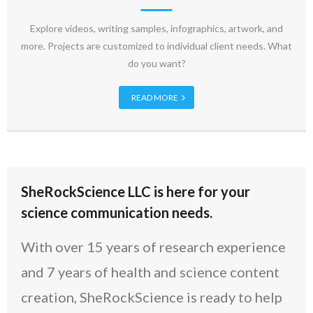
Explore videos, writing samples, infographics, artwork, and
more. Projects are customized to individual client needs. What
do you want?
READ MORE
SheRockScience LLC is here for your
science communication needs.
With over 15 years of research experience
and 7 years of health and science content
creation, SheRockScience is ready to help