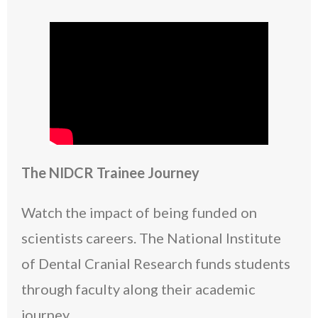
The NIDCR Trainee Journey
Watch the impact of being funded on
scientists careers. The National Institute
of Dental Cranial Research funds students
through faculty along their academic
journey.