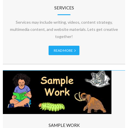
SERVICES
Services may include writing, videos, content strategy,
multimedia content, and website materials. Lets get creative
together!
READ MORE
SAMPLE WORK