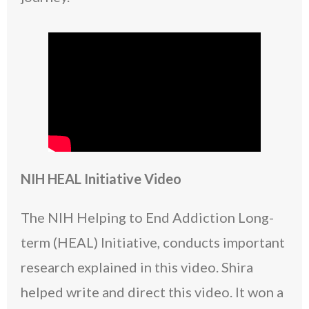
NIH HEAL Initiative Video
The NIH Helping to End Addiction Long-
term (HEAL) Initiative, conducts important
research explained in this video. Shira
helped write and direct this video. It won a