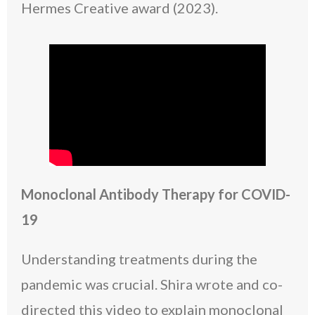
Hermes Creative award (2023).
Monoclonal Antibody Therapy for COVID-
19
Understanding treatments during the
pandemic was crucial. Shira wrote and co-
directed this video to explain monoclonal